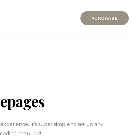
About us
PURCHASE
BLOG
Home
Contact
Elements
Gallery
Pages
HOME
Features
Hotel Accou
Hotel Accou
mepages
Hotel Booki
Hotel Booki
xperience. It’s super simple to set up any
Hotel Cart
 coding required!