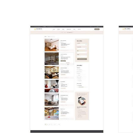
VIEW
DEMO