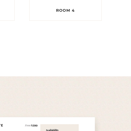
ROOM 4