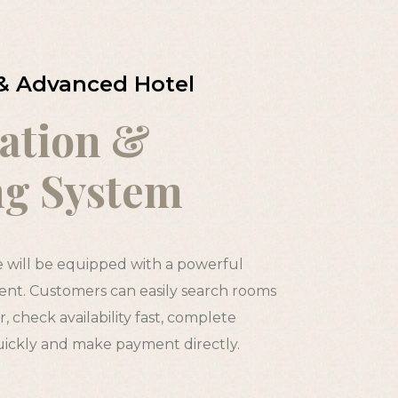
& Advanced Hotel
ation &
ng System
e will be equipped with a powerful
t. Customers can easily search rooms
, check availability fast, complete
uickly and make payment directly.