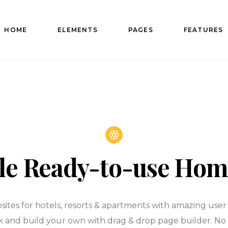
HOME
ELEMENTS
PAGES
FEATURES
le Ready-to-use Ho
ites for hotels, resorts & apartments with amazing user e
k and build your own with drag & drop page builder. No