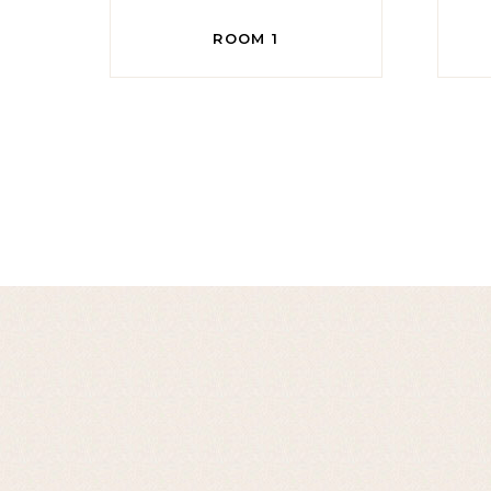
ROOM 1