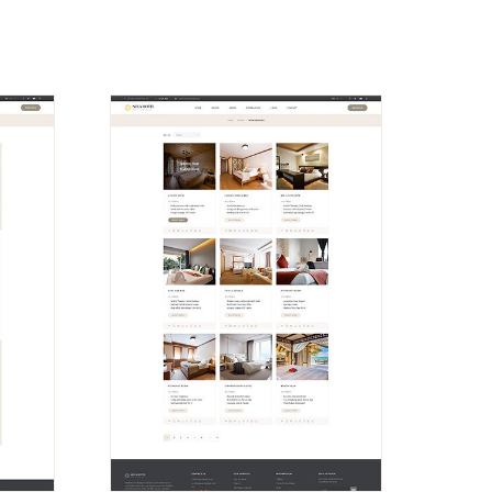
VIEW
DEMO