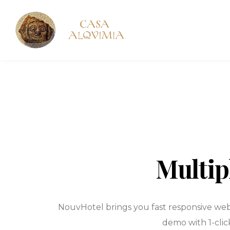
Multip
NouvHotel brings you fast responsive webs
demo with 1-clic