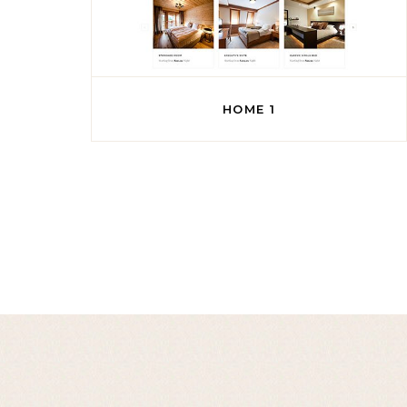
HOME 1