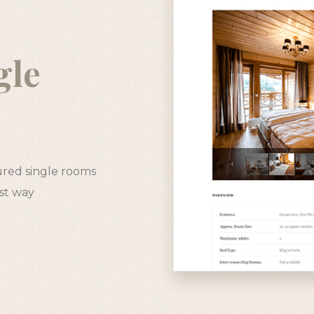
gle
s
ured single rooms
est way