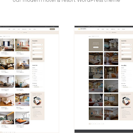
our modern hotel & resort WordPress theme
VIEW
VIEW
DEMO
DEMO