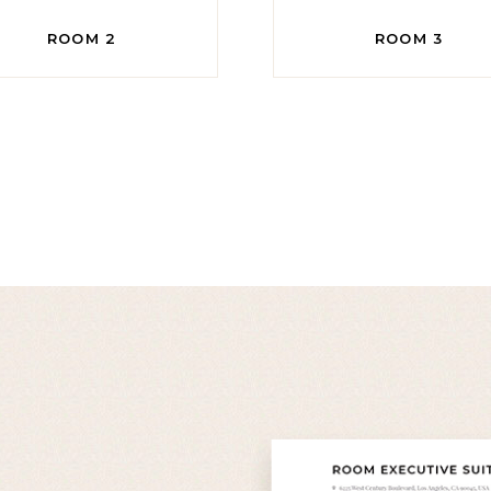
ROOM 2
ROOM 3