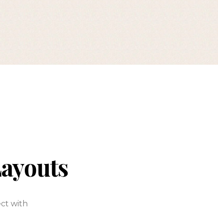
Layouts
ect with