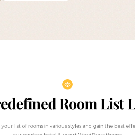
edefined Room List 
 your list of rooms in various styles and gain the best eff