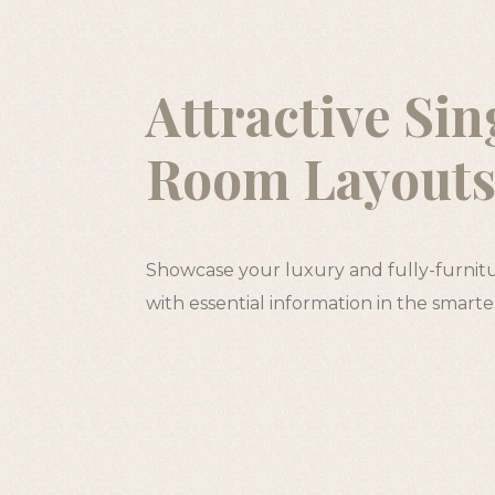
Attractive Sin
Room Layout
Showcase your luxury and fully-furnit
with essential information in the smart