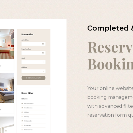
Completed 
Reserv
Booki
Your online websit
booking managemen
with advanced filter
reservation form q