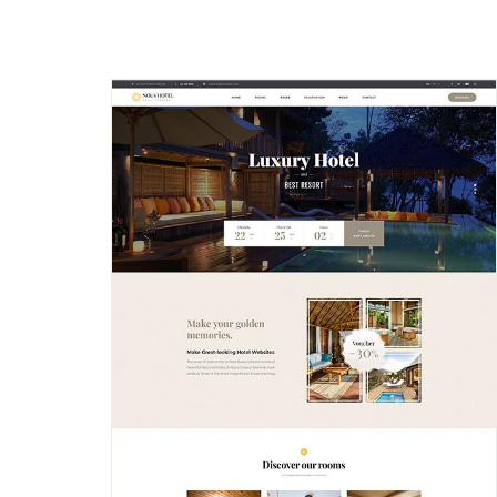
VIEW DEMO