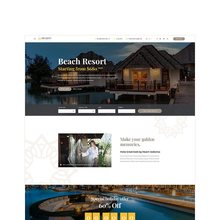
VIEW DEMO