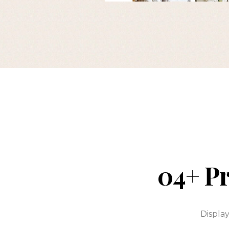
04+ Pr
Display