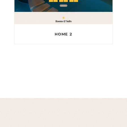
HOME 2