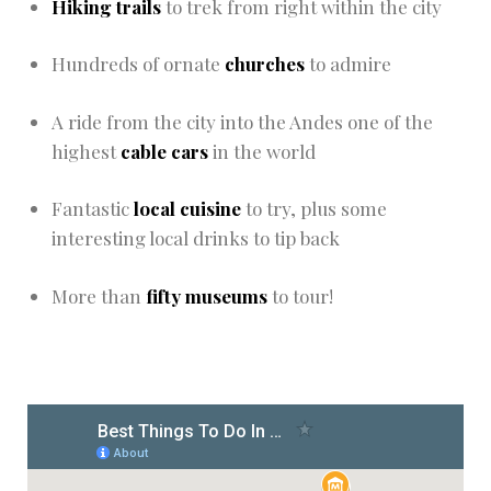
Hiking trails
to trek from right within the city
Hundreds of ornate
churches
to admire
A ride from the city into the Andes one of the
highest
cable cars
in the world
Fantastic
local cuisine
to try, plus some
interesting local drinks to tip back
More than
fifty
museums
to tour!