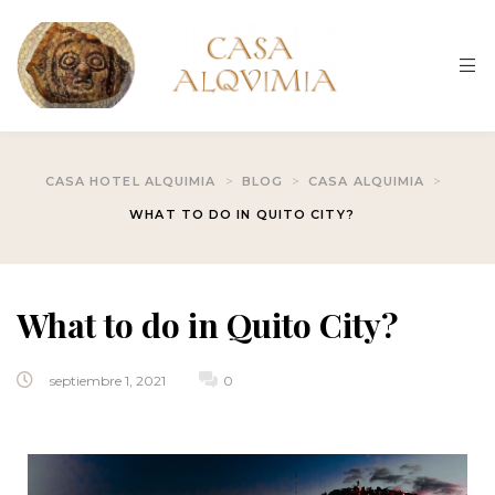
About us
BLOG
Home
Contact
About us
Gallery
>
>
>
CASA HOTEL ALQUIMIA
BLOG
CASA ALQUIMIA
Rooms List
WHAT TO DO IN QUITO CITY?
HOME
Gallery
Hotel Accou
BLOG
What to do in Quito City?
Hotel Accou
Contact
Hotel Booki
septiembre 1, 2021
0
Hotel Booki
Hotel Cart