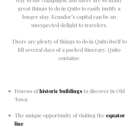
way to the Galapagos. But there are so many
great things to do in Quito to easily justify a
longer stay. Ecuador’s capital can be an
unexpected delight to travelers.
There are plenty of things to do in Quito itself to
fill several days of a packed itinerary. Quito
contains:
Dozens of
historic buildings
to discover in Old
Town
The unique opportunity of visiting the
equator
line