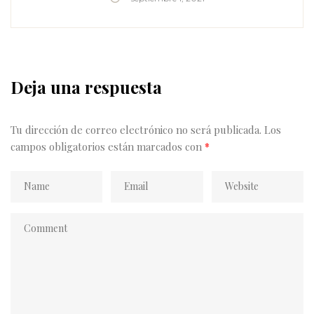
delicious. Discover a new favorite dish by standing in
the longest line at the littlest stalls I could find.
With herb salads, unconventional cheeses, and
plenty of hot…
Deja una respuesta
Tu dirección de correo electrónico no será publicada.
Los
campos obligatorios están marcados con
*