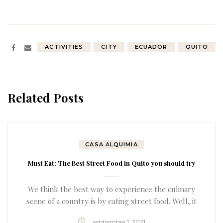
ACTIVITIES
CITY
ECUADOR
QUITO
Related Posts
CASA ALQUIMIA
Must Eat: The Best Street Food in Quito you should try
We think the best way to experience the culinary
scene of a country is by eating street food. Well, it
turns out the street food in Quito is actually quite
septiembre 1, 2021