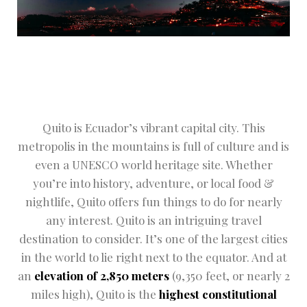
Hotel Cart
Hotel Chec
Hotel Chec
Hotel Room 
Quito is Ecuador’s vibrant capital city. This
Hotel Than
metropolis in the mountains is full of culture and is
even a UNESCO world heritage site. Whether
Hotel Than
you’re into history, adventure, or local food &
nightlife, Quito offers fun things to do for nearly
Icons
any interest. Quito is an intriguing travel
Landing Pa
destination to consider. It’s one of the largest cities
in the world to lie right next to the equator. And at
NEWS
an
elevation of 2,850 meters
(9,350 feet, or nearly 2
miles high), Quito is the
highest constitutional
Page 404