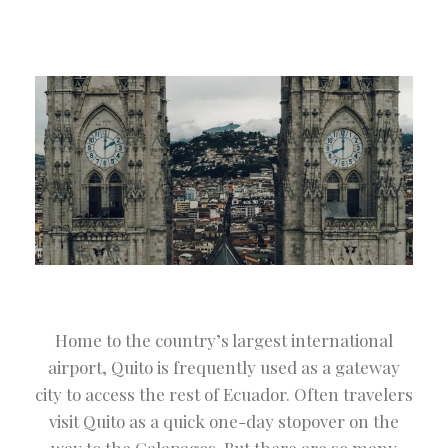
Home to the country’s largest international
airport, Quito is frequently used as a gateway
city to access the rest of Ecuador. Often travelers
visit Quito as a quick one-day stopover on the