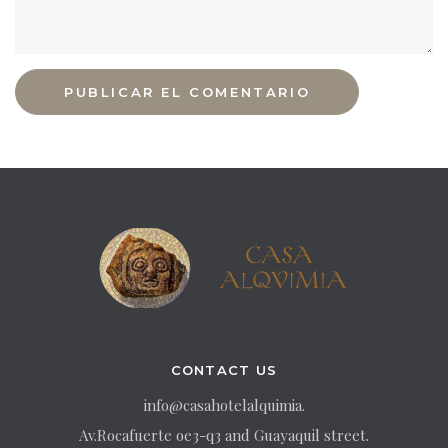
CONTACT US
info@casahotelalquimia.
Av.Rocafuerte oe3-q3 and Guayaquil street.