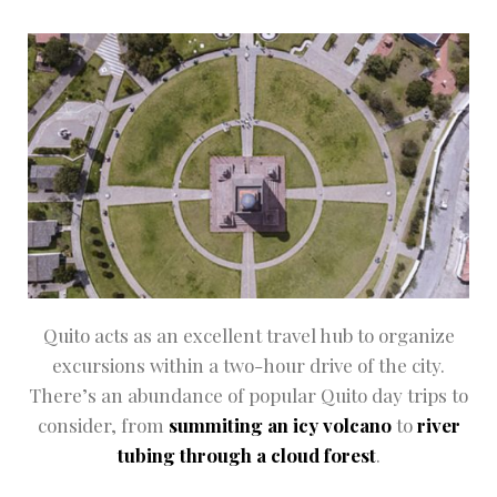
Quito acts as an excellent travel hub to organize
excursions within a two-hour drive of the city.
There’s an abundance of popular Quito day trips to
consider, from
summiting an icy volcano
to
river
tubing through a cloud forest
.