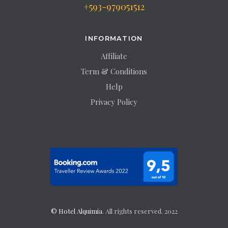
+593-979051512
INFORMATION
Affiliate
Term & Conditions
Help
Privacy Policy
© Hotel Alquimia
. All rights reserved. 2022