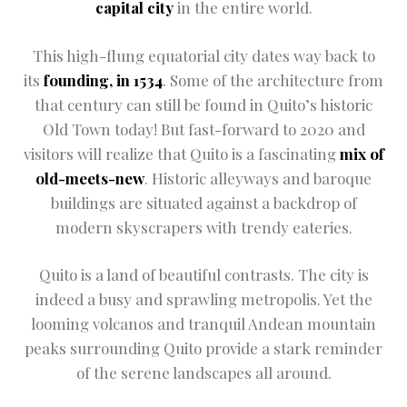
capital city
in the entire world.
Restaurant
This high-flung equatorial city dates way back to
Rooms Info
its
founding, in 1534
. Some of the architecture from
that century can still be found in Quito’s historic
Sample Pag
Old Town today! But fast-forward to 2020 and
Terms and C
visitors will realize that Quito is a fascinating
mix of
old-meets-new
. Historic alleyways and baroque
Terms and C
buildings are situated against a backdrop of
modern skyscrapers with trendy eateries.
Testimonial
The Shop
Quito is a land of beautiful contrasts. The city is
indeed a busy and sprawling metropolis. Yet the
looming volcanos and tranquil Andean mountain
peaks surrounding Quito provide a stark reminder
of the serene landscapes all around.