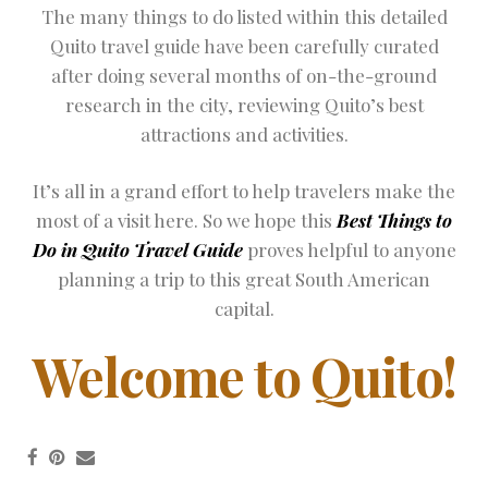
The many things to do listed within this detailed
Quito travel guide have been carefully curated
after doing several months of on-the-ground
research in the city, reviewing Quito’s best
attractions and activities.
It’s all in a grand effort to help travelers make the
most of a visit here. So we hope this
Best Things to
Do in Quito Travel Guide
proves helpful to anyone
planning a trip to this great South American
capital.
Welcome to Quito!